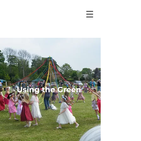
Using the Green