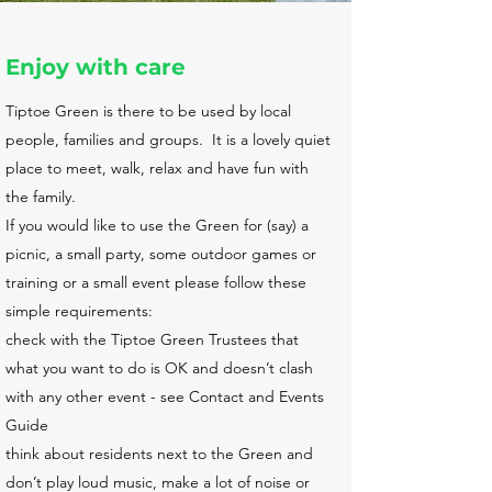
Enjoy with care
Tiptoe Green is there to be used by local
people, families and groups. It is a lovely quiet
place to meet, walk, relax and have fun with
the family.
If you would like to use the Green for (say) a
picnic, a small party, some outdoor games or
training or a small event please follow these
simple requirements:
check with the Tiptoe Green Trustees that
what you want to do is OK and doesn’t clash
with any other event - see Contact and Events
Guide
think about residents next to the Green and
don’t play loud music, make a lot of noise or