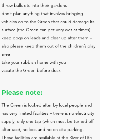
throw balls etc into their gardens
don’t plan anything that involves bringing
vehicles on to the Green that could damage its
surface (the Green can get very wet at times).
keep dogs on leads and clear up after them –
also please keep them out of the children’s play
area
take your rubbish home with you
vacate the Green before dusk
Please note:
The Green is looked after by local people and
has very limited facilities – there is no electricity
supply, only one tap (which must be turned off
after use), no loos and no on-site parking.
These facilities are available at the River of Life