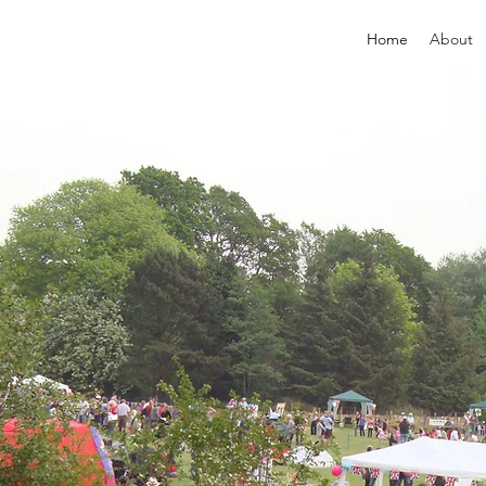
Home
About