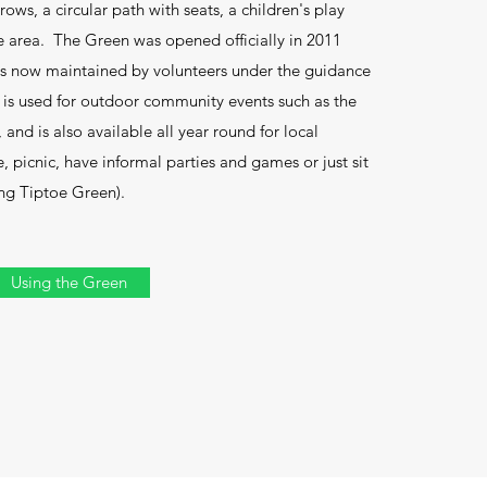
ws, a circular path with seats, a children's play
fe area. The Green was opened officially in 2011
 is now maintained by volunteers under the guidance
It is used for outdoor community events such as the
and is also available all year round for local
, picnic, have informal parties and games or just sit
ing Tiptoe Green).
Using the Green