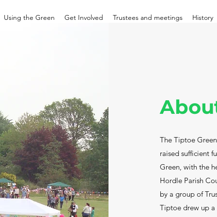
Using the Green
Get Involved
Trustees and meetings
History
Abou
The Tiptoe Green 
raised sufficient 
Green, with the h
Hordle Parish Cou
by a group of Tru
Tiptoe drew up a