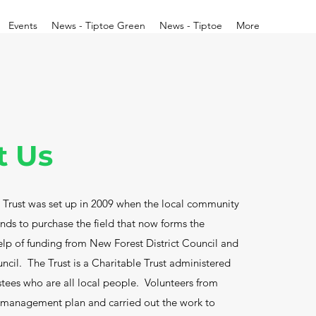
Events
News - Tiptoe Green
News - Tiptoe
More
t Us
Trust was set up in 2009 when the local community
funds to purchase the field that now forms the
elp of funding from New Forest District Council and
ncil. The Trust is a Charitable Trust administered
stees who are all local people. Volunteers from
 management plan and carried out the work to