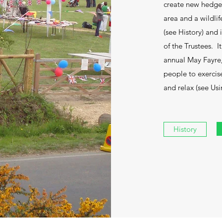
create new hedgero
area and a wildli
(see History) and
of the Trustees. 
annual May Fayre, 
people to exercise
and relax (see Us
History